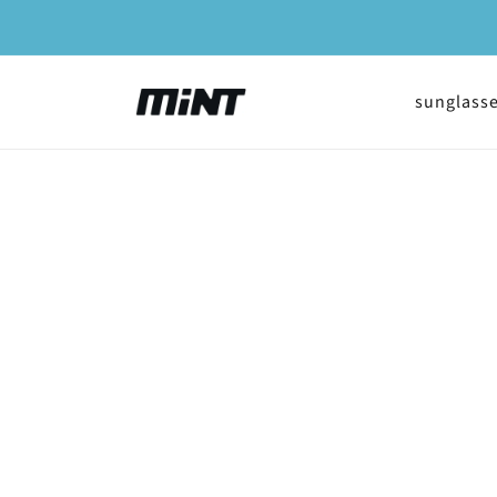
Skip to
content
sunglass