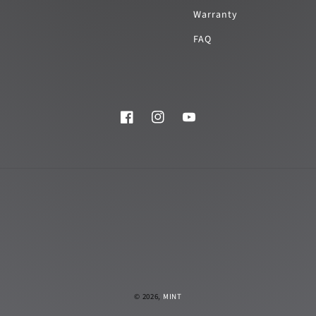
Warranty
FAQ
Facebook
Instagram
YouTube
© 2026,
MINT