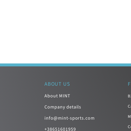
ABOUT US
F
About MINT
B
C
Company details
M
info@mint-sports.com
C
+38651601959