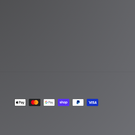
Payment
methods