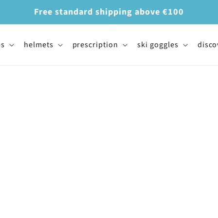
Free standard shipping above €100
es
helmets
prescription
ski goggles
disco