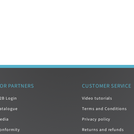
OR PARTNERS
CUSTOMER SERVICE
2B Login
Video tutorials
atalogue
Terms and Conditions
edia
Privacy policy
onformity
Returns and refunds