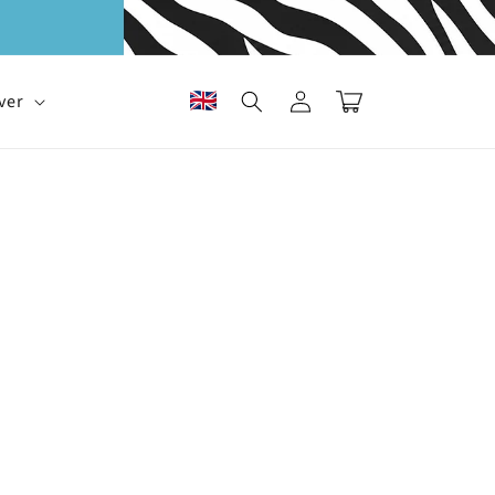
Log
Cart
ver
in