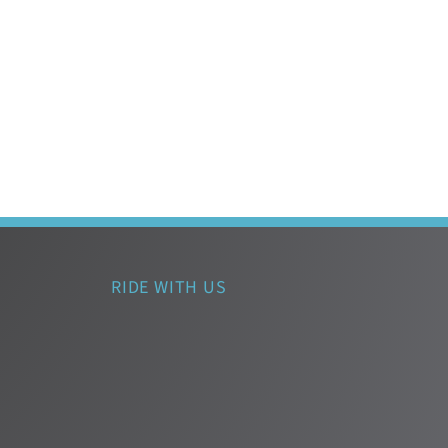
RIDE WITH US