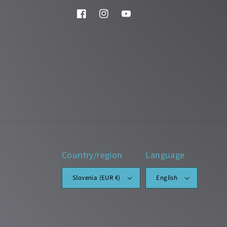
Facebook
Instagram
YouTube
Country/region
Language
Slovenia (EUR €)
English